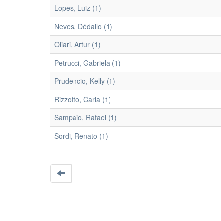
Lopes, Luiz (1)
Neves, Dédallo (1)
Oliari, Artur (1)
Petrucci, Gabriela (1)
Prudencio, Kelly (1)
Rizzotto, Carla (1)
Sampaio, Rafael (1)
Sordi, Renato (1)