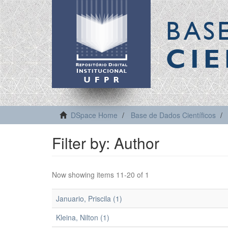
BAS
CIE
DSpace Home
Base de Dados Científicos
Filter by: Author
Now showing items 11-20 of 1
Januario, Priscila (1)
Kleina, Nilton (1)