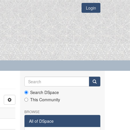
Login
Search DSpace
This Community
BROWSE
All of DSpace