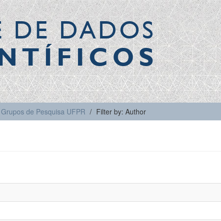
E DE DADOS
NTÍFICOS
Grupos de Pesquisa UFPR
Filter by: Author