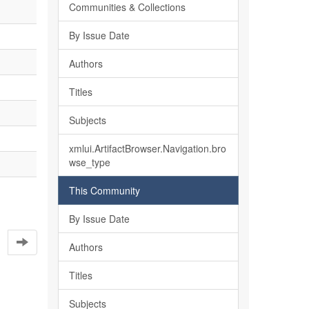
Communities & Collections
By Issue Date
Authors
Titles
Subjects
xmlui.ArtifactBrowser.Navigation.bro
wse_type
This Community
By Issue Date
Authors
Titles
Subjects