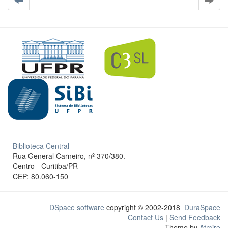
Biblioteca Central
Rua General Carneiro, nº 370/380.
Centro - Curitiba/PR
CEP: 80.060-150
DSpace software
copyright © 2002-2018
DuraSpace
Contact Us
|
Send Feedback
Theme by
Atmire