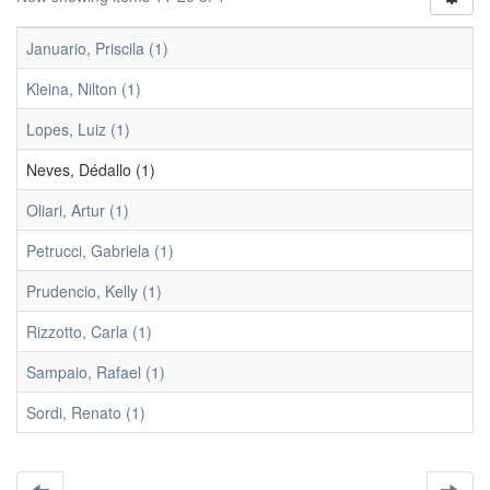
Januario, Priscila (1)
Kleina, Nilton (1)
Lopes, Luiz (1)
Neves, Dédallo (1)
Oliari, Artur (1)
Petrucci, Gabriela (1)
Prudencio, Kelly (1)
Rizzotto, Carla (1)
Sampaio, Rafael (1)
Sordi, Renato (1)