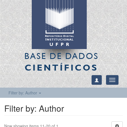
BASE DE DADOS
CIENTÍFICOS
Toggle
navigati
Filter by: Author
Filter by: Author
Now showing items 11-20 of 1