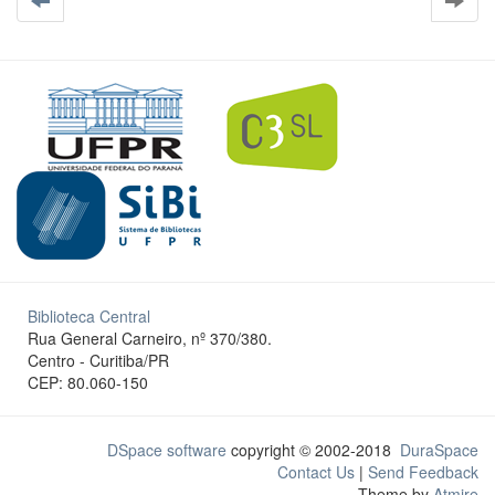
Biblioteca Central
Rua General Carneiro, nº 370/380.
Centro - Curitiba/PR
CEP: 80.060-150
DSpace software
copyright © 2002-2018
DuraSpace
Contact Us
|
Send Feedback
Theme by
Atmire