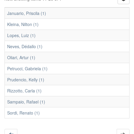
Januario, Priscila (1)
Kleina, Nilton (1)
Lopes, Luiz (1)
Neves, Dédallo (1)
Oliari, Artur (1)
Petrucci, Gabriela (1)
Prudencio, Kelly (1)
Rizzotto, Carla (1)
Sampaio, Rafael (1)
Sordi, Renato (1)