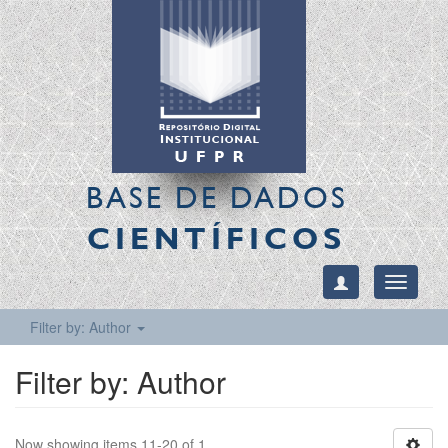
BASE DE DADOS
CIENTÍFICOS
Toggle
navigati
Filter by: Author
Filter by: Author
Now showing items 11-20 of 1