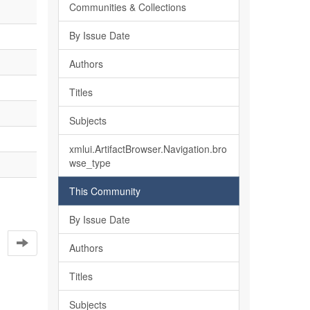
Communities & Collections
By Issue Date
Authors
Titles
Subjects
xmlui.ArtifactBrowser.Navigation.bro
wse_type
This Community
By Issue Date
Authors
Titles
Subjects