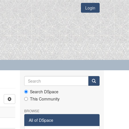
Login
Search DSpace
This Community
BROWSE
All of DSpace