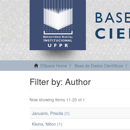
BAS
CIE
DSpace Home
Base de Dados Científicos
Filter by: Author
Now showing items 11-20 of 1
Januario, Priscila (1)
Kleina, Nilton (1)