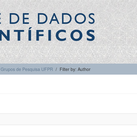
E DE DADOS
NTÍFICOS
Grupos de Pesquisa UFPR
Filter by: Author