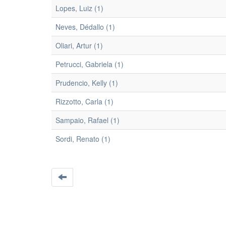
Lopes, Luiz (1)
Neves, Dédallo (1)
Oliari, Artur (1)
Petrucci, Gabriela (1)
Prudencio, Kelly (1)
Rizzotto, Carla (1)
Sampaio, Rafael (1)
Sordi, Renato (1)