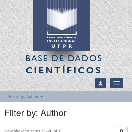
BASE DE DADOS
CIENTÍFICOS
Toggle
navigati
Filter by: Author
Filter by: Author
Now showing items 11-20 of 1