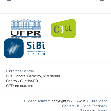
Biblioteca Central
Rua General Carneiro, nº 370/380.
Centro - Curitiba/PR
CEP: 80.060-150
DSpace software
copyright © 2002-2018
DuraSpace
Contact Us
|
Send Feedback
Theme by
Atmire