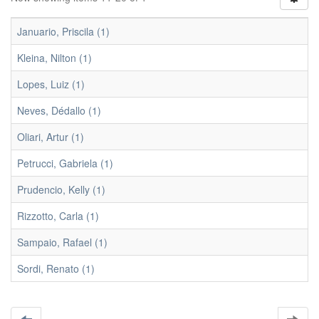
Januario, Priscila (1)
Kleina, Nilton (1)
Lopes, Luiz (1)
Neves, Dédallo (1)
Oliari, Artur (1)
Petrucci, Gabriela (1)
Prudencio, Kelly (1)
Rizzotto, Carla (1)
Sampaio, Rafael (1)
Sordi, Renato (1)