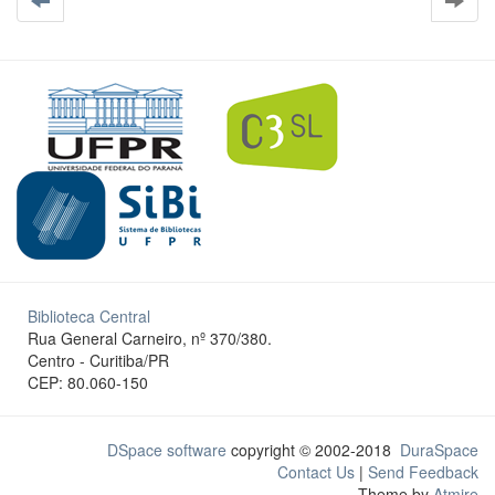
Biblioteca Central
Rua General Carneiro, nº 370/380.
Centro - Curitiba/PR
CEP: 80.060-150
DSpace software
copyright © 2002-2018
DuraSpace
Contact Us
|
Send Feedback
Theme by
Atmire