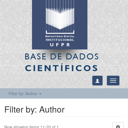
BASE DE DADOS
CIENTÍFICOS
Toggle
navigati
Filter by: Author
Filter by: Author
Now showing items 11-20 of 1