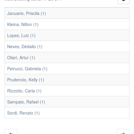
Januario, Priscila (1)
Kleina, Nilton (1)
Lopes, Luiz (1)
Neves, Dédallo (1)
Oliari, Artur (1)
Petrucci, Gabriela (1)
Prudencio, Kelly (1)
Rizzotto, Carla (1)
Sampaio, Rafael (1)
Sordi, Renato (1)