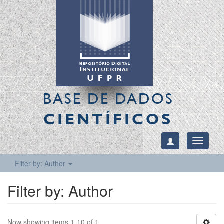
BASE DE DADOS
CIENTÍFICOS
Toggle
navigati
Filter by: Author
Filter by: Author
Now showing items 1-10 of 1