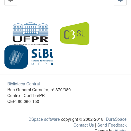
Biblioteca Central
Rua General Carneiro, nº 370/380.
Centro - Curitiba/PR
CEP: 80.060-150
DSpace software
copyright © 2002-2018
DuraSpace
Contact Us
|
Send Feedback
Theme by
Atmire