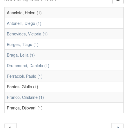
Anacleto, Helen (1)
Antonelli, Diego (1)
Benevides, Victoria (1)
Borges, Tiago (1)
Braga, Leila (1)
Drummond, Daniela (1)
Ferracioli, Paulo (1)
Fontes, Giulia (1)
Franco, Crislaine (1)
França, Djiovani (1)