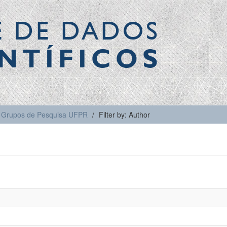
E DE DADOS
NTÍFICOS
Grupos de Pesquisa UFPR
Filter by: Author