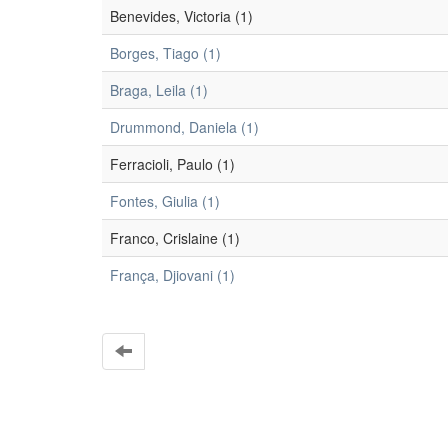
Benevides, Victoria (1)
Borges, Tiago (1)
Braga, Leila (1)
Drummond, Daniela (1)
Ferracioli, Paulo (1)
Fontes, Giulia (1)
Franco, Crislaine (1)
França, Djiovani (1)