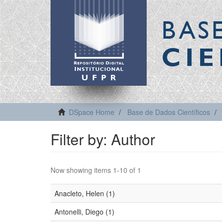
BAS
CIE
DSpace Home
Base de Dados Científicos
Filter by: Author
Now showing items 1-10 of 1
Anacleto, Helen (1)
Antonelli, Diego (1)