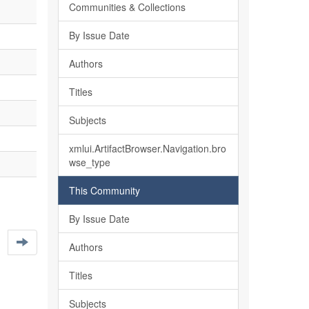
Communities & Collections
By Issue Date
Authors
Titles
Subjects
xmlui.ArtifactBrowser.Navigation.bro
wse_type
This Community
By Issue Date
Authors
Titles
Subjects