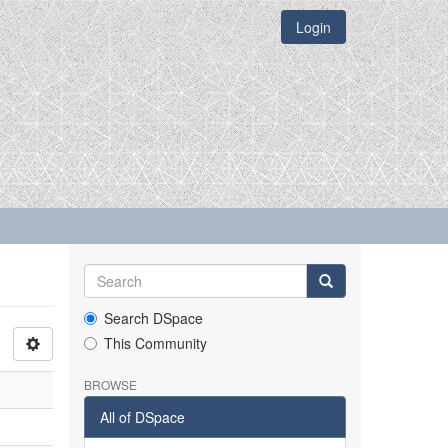
Login
Search DSpace
This Community
BROWSE
All of DSpace