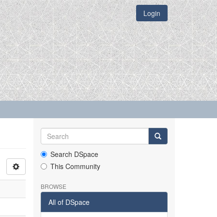
Login
Search DSpace
This Community
BROWSE
All of DSpace