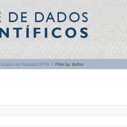
E DE DADOS
NTÍFICOS
Grupos de Pesquisa UFPR
Filter by: Author