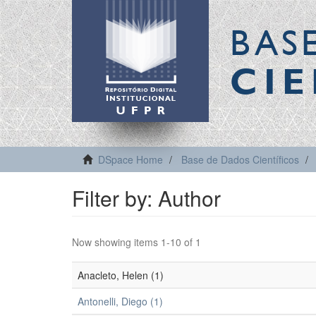
BAS
CIE
DSpace Home
Base de Dados Científicos
Filter by: Author
Now showing items 1-10 of 1
Anacleto, Helen (1)
Antonelli, Diego (1)