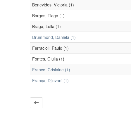
Benevides, Victoria (1)
Borges, Tiago (1)
Braga, Leila (1)
Drummond, Daniela (1)
Ferracioli, Paulo (1)
Fontes, Giulia (1)
Franco, Crislaine (1)
França, Djiovani (1)