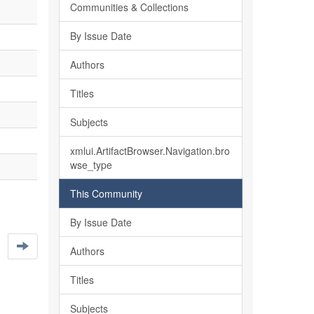
Communities & Collections
By Issue Date
Authors
Titles
Subjects
xmlui.ArtifactBrowser.Navigation.bro
wse_type
This Community
By Issue Date
Authors
Titles
Subjects