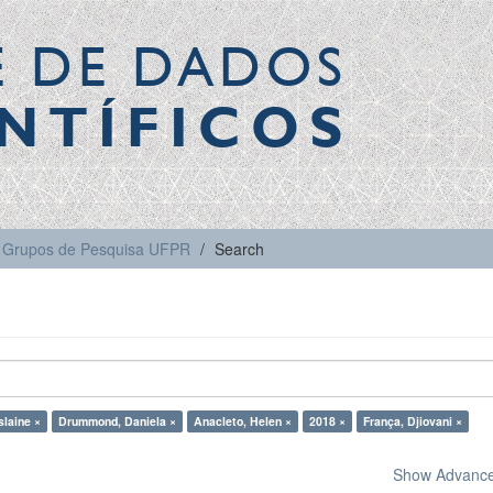
E DE DADOS
NTÍFICOS
Grupos de Pesquisa UFPR
Search
slaine ×
Drummond, Daniela ×
Anacleto, Helen ×
2018 ×
França, Djiovani ×
Show Advanced