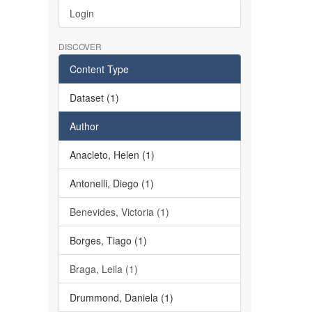
Login
DISCOVER
Content Type
Dataset (1)
Author
Anacleto, Helen (1)
Antonelli, Diego (1)
Benevides, Victoria (1)
Borges, Tiago (1)
Braga, Leila (1)
Drummond, Daniela (1)