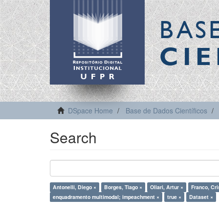
BAS
CIE
DSpace Home
Base de Dados Científicos
Search
Antonelli, Diego ×
Borges, Tiago ×
Oliari, Artur ×
Franco, Cri
enquadramento multimodal; impeachment ×
true ×
Dataset ×