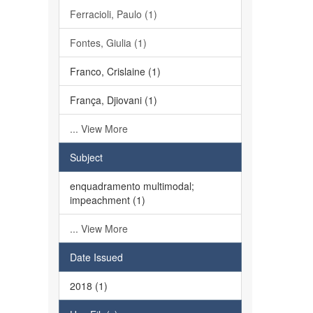
Ferracioli, Paulo (1)
Fontes, Giulia (1)
Franco, Crislaine (1)
França, Djiovani (1)
... View More
Subject
enquadramento multimodal;
impeachment (1)
... View More
Date Issued
2018 (1)