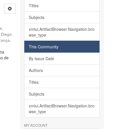
Titles
Subjects
ia
;
xmlui.ArtifactBrowser.Navigation.bro
, Diego
;
wse_type
rança,
This Community
lma
so de
By Issue Date
Authors
Titles
Subjects
xmlui.ArtifactBrowser.Navigation.bro
wse_type
MY ACCOUNT