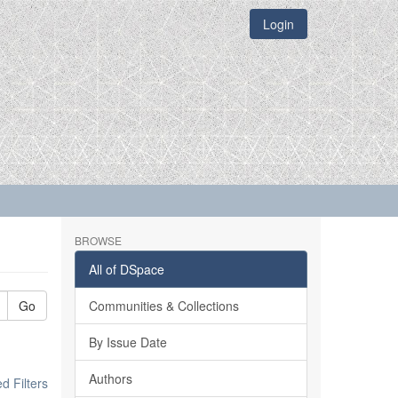
Login
BROWSE
All of DSpace
Go
Communities & Collections
By Issue Date
Authors
 Filters