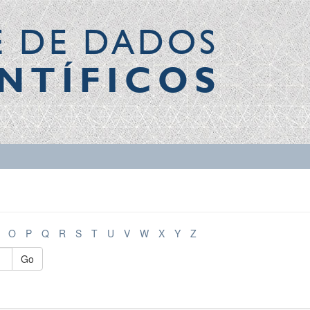
E DE DADOS
NTÍFICOS
O
P
Q
R
S
T
U
V
W
X
Y
Z
Go