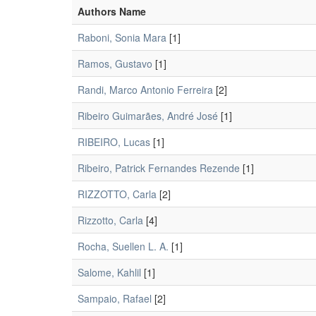
Authors Name
Raboni, Sonia Mara
[1]
Ramos, Gustavo
[1]
Randi, Marco Antonio Ferreira
[2]
Ribeiro Guimarães, André José
[1]
RIBEIRO, Lucas
[1]
Ribeiro, Patrick Fernandes Rezende
[1]
RIZZOTTO, Carla
[2]
Rizzotto, Carla
[4]
Rocha, Suellen L. A.
[1]
Salome, Kahlil
[1]
Sampaio, Rafael
[2]