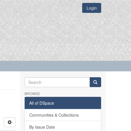
Login
BROWSE
All of DSpace
Communities & Collections
By Issue Date