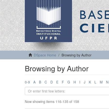
BAS
CIE
DSpace Home
Browsing by Author
Browsing by Author
0-9
A
B
C
D
E
F
G
H
I
J
K
L
M
N
Now showing items 116-135 of 158