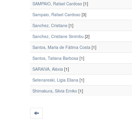
SAMPAIO, Rafael Cardoso
[1]
Sampaio, Rafael Cardoso
[3]
Sanchez, Cristiane
[1]
Sanchez, Cristiane Sinimbu
[2]
Santos, Maria de Fátima Costa
[1]
Santos, Tatiana Barbosa
[1]
SARAIVA, Aléxia
[1]
Setenareski, Ligia Eliana
[1]
Shimakura, Silvia Emiko
[1]