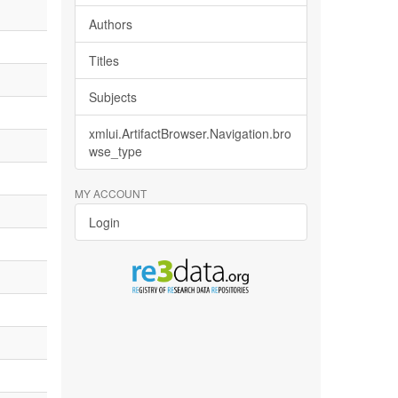
Authors
Titles
Subjects
xmlui.ArtifactBrowser.Navigation.bro
wse_type
MY ACCOUNT
Login